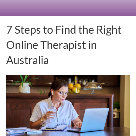
7 Steps to Find the Right
Online Therapist in
Australia