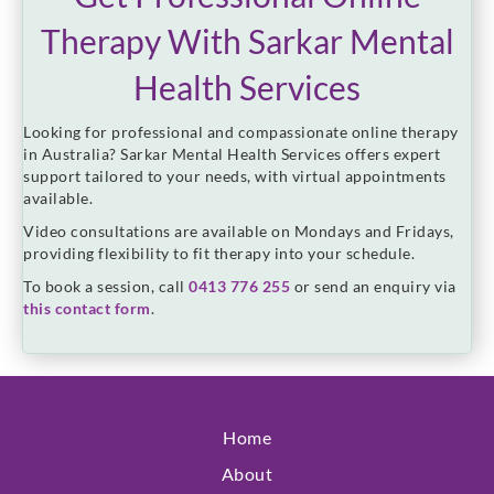
Therapy With Sarkar Mental
Health Services
Looking for professional and compassionate online therapy
in Australia? Sarkar Mental Health Services offers expert
support tailored to your needs, with virtual appointments
available.
Video consultations are available on Mondays and Fridays,
providing flexibility to fit therapy into your schedule.
To book a session, call
0413 776 255
or send an enquiry via
this contact form
.
Home
About