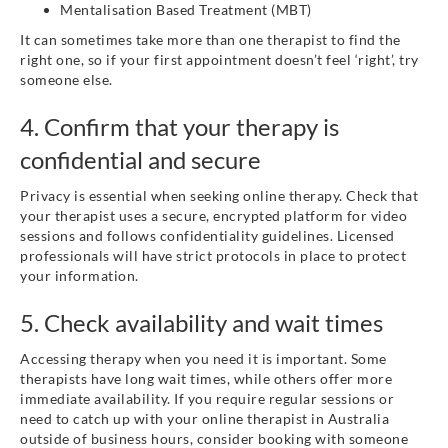
Mentalisation Based Treatment (MBT)
It can sometimes take more than one therapist to find the
right one, so if your first appointment doesn’t feel ‘right’, try
someone else.
4. Confirm that your therapy is
confidential and secure
Privacy is essential when seeking online therapy. Check that
your therapist uses a secure, encrypted platform for video
sessions and follows confidentiality guidelines. Licensed
professionals will have strict protocols in place to protect
your information.
5. Check availability and wait times
Accessing therapy when you need it is important. Some
therapists have long wait times, while others offer more
immediate availability. If you require regular sessions or
need to catch up with your online therapist in Australia
outside of business hours, consider booking with someone