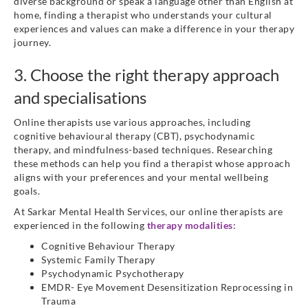
diverse background or speak a language other than English at
home, finding a therapist who understands your cultural
experiences and values can make a difference in your therapy
journey.
3. Choose the right therapy approach
and specialisations
Online therapists use various approaches, including
cognitive behavioural therapy (CBT), psychodynamic
therapy, and mindfulness-based techniques. Researching
these methods can help you find a therapist whose approach
aligns with your preferences and your mental wellbeing
goals.
At Sarkar Mental Health Services, our online therapists are
experienced in the following
therapy modalities
:
Cognitive Behaviour Therapy
Systemic Family Therapy
Psychodynamic Psychotherapy
EMDR- Eye Movement Desensitization Reprocessing in
Trauma