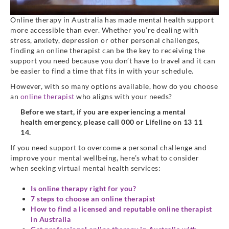
Online therapy in Australia has made mental health support
more accessible than ever. Whether you’re dealing with
stress, anxiety, depression or other personal challenges,
finding an online therapist can be the key to receiving the
support you need because you don’t have to travel and it can
be easier to find a time that fits in with your schedule.
However, with so many options available, how do you choose
an
online therapist
who aligns with your needs?
Before we start, if you are experiencing a mental
health emergency, please call 000 or Lifeline on 13 11
14.
If you need support to overcome a personal challenge and
improve your mental wellbeing, here’s what to consider
when seeking virtual mental health services:
Is online therapy right for you?
7 steps to choose an online therapist
How to find a licensed and reputable online therapist
in Australia