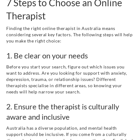
7 Steps to Choose an Online
Therapist
Finding the right online therapist in Australia means
considering several key factors. The following steps will help
you make the right choice:
1. Be clear on your needs
Before you start your search, figure out which issues you
want to address. Are you looking for support with anxiety,
depression, trauma, or relationship issues? Different
therapists specialise in different areas, so knowing your
needs will help narrow your search.
2. Ensure the therapist is culturally
aware and inclusive
Australia has a diverse population, and mental health
support should be inclusive. If you come from a culturally