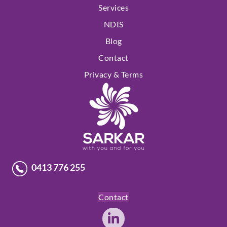
Services
NDIS
Blog
Contact
Privacy & Terms
0413 776 255
Contact