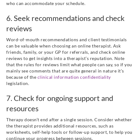
who can accommodate your schedule.
6. Seek recommendations and check
reviews
Word-of-mouth recommendations and client testimonials
can be valuable when choosing an online therapist. Ask
friends, family, or your GP for referrals, and check online
reviews to get insights into a therapist’s reputation. Note
that the rules for reviews limit what people can say, so if you
mainly see comments that are quite general in nature it’s
because of the
clinical information confidentiality
legislation.
7. Check for ongoing support and
resources
Therapy doesn’t end after a single session. Consider whether
the therapist provides additional resources, such as
worksheets, self-help tools or follow-up support, to help you
continue your progress between sessions.