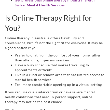
Get professional online therapy in Australia with
Sarkar Mental Health Services
Is Online Therapy Right for
You?
Online therapy in Australia offers flexibility and
convenience, but it’s not the right fit for everyone. It may be
a good option if you:
Prefer to chat from the comfort of your home rather
than attending in-person sessions
Have a busy schedule that makes travelling to
appointments difficult
Live in a rural or remote area that has limited access to
mental health services
Feel more comfortable opening up in a virtual setting
If you require crisis intervention or have severe mental
health conditions that need in-person support, online
therapy may not be the best choice.