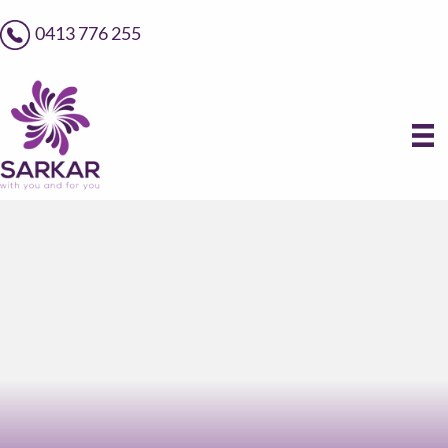
0413 776 255