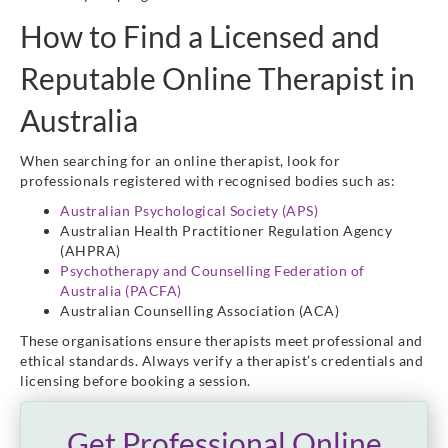
How to Find a Licensed and
Reputable Online Therapist in
Australia
When searching for an online therapist, look for
professionals registered with recognised bodies such as:
Australian Psychological Society (APS)
Australian Health Practitioner Regulation Agency
(AHPRA)
Psychotherapy and Counselling Federation of
Australia (PACFA)
Australian Counselling Association (ACA)
These organisations ensure therapists meet professional and
ethical standards. Always verify a therapist’s credentials and
licensing before booking a session.
Get Professional Online