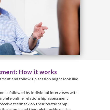
sment: How it works
sment and follow-up session might look like
ion is followed by individual interviews with
mplete online relationship assessment
eceive feedback on their relationship.
:
the couple and therapist decide on the