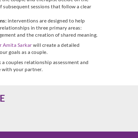
f subsequent sessions that follow a clear
ns:
interventions are designed to help
relationships in three primary areas:
agement and the creation of shared meaning.
r Amita Sarkar
will create a detailed
our goals as a couple.
 a couples relationship assessment and
e with your partner.
E