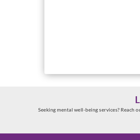
Seeking mental well-being services? Reach o