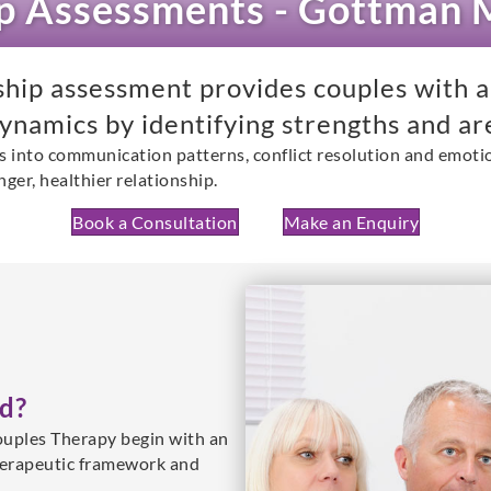
ip Assessments - Gottman
ip assessment provides couples with a
dynamics by identifying strengths and ar
s into communication patterns, conflict resolution and emotio
nger, healthier relationship.
Book a Consultation
Make an Enquiry
d?
uples Therapy begin with an
herapeutic framework and