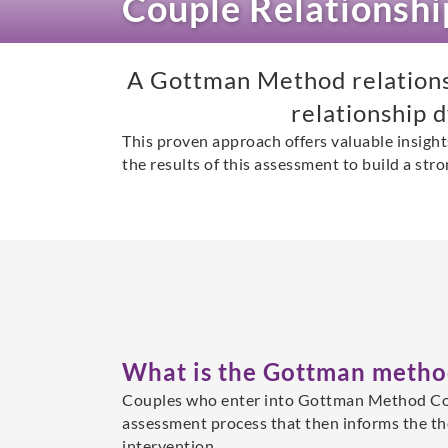
Couple Relationsh
A Gottman Method relationsh
relationship 
This proven approach offers valuable insight
the results of this assessment to build a stro
What is the Gottman metho
Couples who enter into Gottman Method Co
assessment process that then informs the t
intervention.