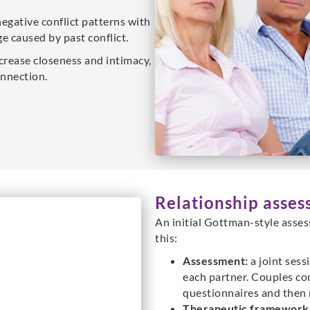
negative conflict patterns with
e caused by past conflict.
crease closeness and intimacy,
nnection.
Relationship asses
An initial Gottman-style asses
this:
Assessment:
a joint sess
each partner. Couples co
questionnaires and then r
Therapeutic framework