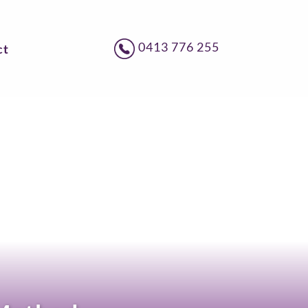
0413 776 255
ct