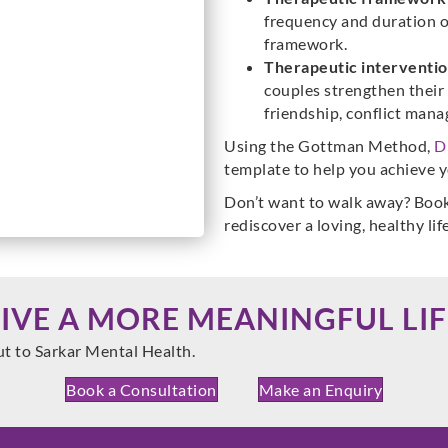
frequency and duration o
framework.
Therapeutic interventio
couples strengthen their 
friendship, conflict man
Using the Gottman Method,
D
template to help you achieve y
Don’t want to walk away? Book
rediscover a loving, healthy lif
LIVE A MORE MEANINGFUL LIF
ut to Sarkar Mental Health.
Book a Consultation
Make an Enquiry