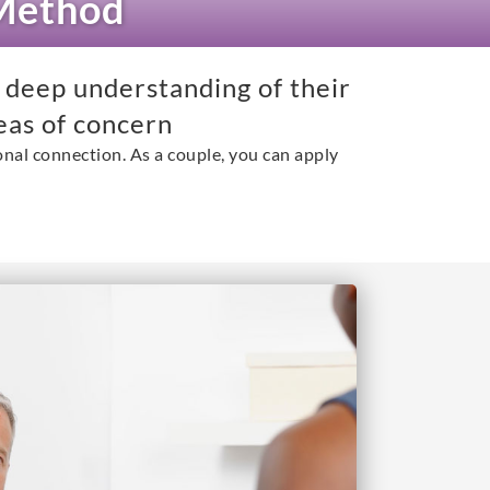
 Method
 deep understanding of their
eas of concern
nal connection. As a couple, you can apply