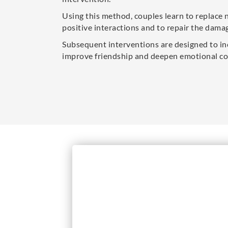
Using this method, couples learn to replace 
positive interactions and to repair the damag
Subsequent interventions are designed to in
improve friendship and deepen emotional co