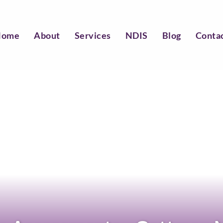
Home
About
Services
NDIS
Blog
Conta