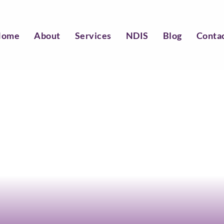
Home
About
Services
NDIS
Blog
Conta