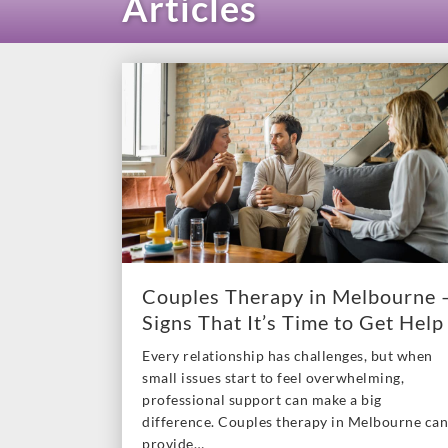
Articles
Couples Therapy in Melbourne 
Signs That It’s Time to Get Help
Every relationship has challenges, but when
small issues start to feel overwhelming,
professional support can make a big
difference. Couples therapy in Melbourne can
provide…