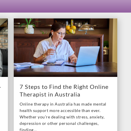
–
7 Steps to Find the Right Online
Therapist in Australia
Online therapy in Australia has made mental
health support more accessible than ever.
Whether you’re dealing with stress, anxiety,
depression or other personal challenges,
finding…