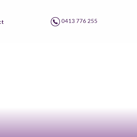
0413 776 255
ct